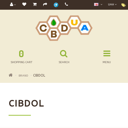
UAH
0
SHOPPING CART
SEARCH
MENU
CIBDOL
BRAND
CIBDOL