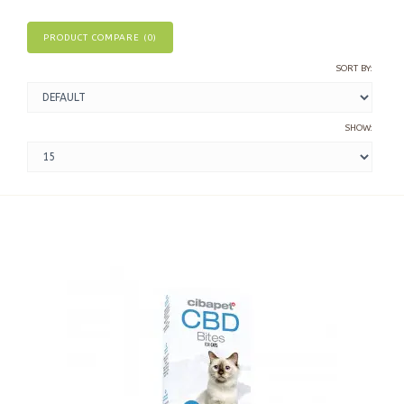
PRODUCT COMPARE (0)
SORT BY:
SHOW: