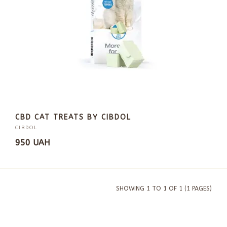
CBD CAT TREATS BY CIBDOL
CIBDOL
950 UAH
SHOWING 1 TO 1 OF 1 (1 PAGES)