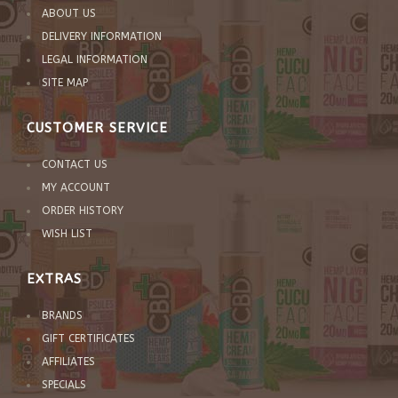
ABOUT US
DELIVERY INFORMATION
LEGAL INFORMATION
SITE MAP
CUSTOMER SERVICE
CONTACT US
MY ACCOUNT
ORDER HISTORY
WISH LIST
EXTRAS
BRANDS
GIFT CERTIFICATES
AFFILIATES
SPECIALS