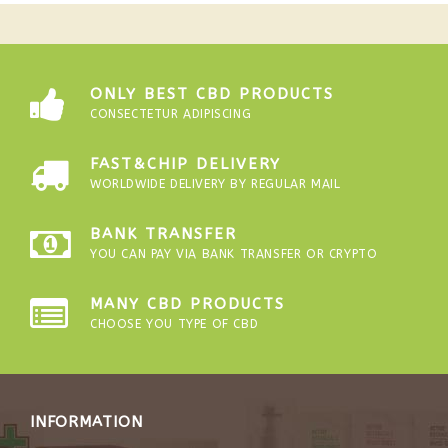
ONLY BEST CBD PRODUCTS
CONSECTETUR ADIPISCING
FAST&CHIP DELIVERY
WORLDWIDE DELIVERY BY REGULAR MAIL
BANK TRANSFER
YOU CAN PAY VIA BANK TRANSFER OR CRYPTO
MANY CBD PRODUCTS
CHOOSE YOU TYPE OF CBD
INFORMATION