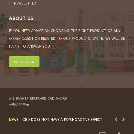
NEWSLETTER
ABOUT US
IF YOU NEED ADVICE ON CHOOSING THE RIGHT PRODUCT OR ANY
OTHER QUESTION RELATED TO OUR PRODUCTS, WRITE, WE WILL BE
HAPPY TO ANSWER YOU
CONTACT US
ALL RIGHTS RESERVED CBDUA.ORG
⭐🌍😊💛🧡❤️
NEWS:
СBD DOES NOT HAVE A PSYCHOACTIVE EFFECT