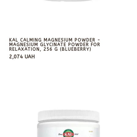
KAL CALMING MAGNESIUM POWDER -
MAGNESIUM GLYCINATE POWDER FOR
RELAXATION, 256 G (BLUEBERRY)
2,074 UAH