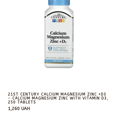
21ST CENTURY CALCIUM MAGNESIUM ZINC +D3
- CALCIUM MAGNESIUM ZINC WITH VITAMIN D3,
250 TABLETS
1,260 UAH