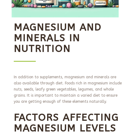
MAGNESIUM AND
MINERALS IN
NUTRITION
In addition to supplements, magnesium and minerals are
also available through diet. Foods rich in magnesium include
nuts, seeds, leafy green vegetables, legumes, and whole
grains. It is important to maintain a varied diet to ensure
you are getting enough of these elements naturally.
FACTORS AFFECTING
MAGNESIUM LEVELS