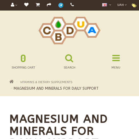
UAH
0
SHOPPING CART
SEARCH
MENU
VITAMINS & DIETARY SUPPLEMENTS
MAGNESIUM AND MINERALS FOR DAILY SUPPORT
MAGNESIUM AND
MINERALS FOR