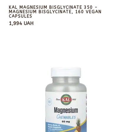
KAL MAGNESIUM BISGLYCINATE 350 -
MAGNESIUM BISGLYCINATE, 160 VEGAN
CAPSULES
1,994 UAH