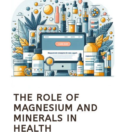
THE ROLE OF
MAGNESIUM AND
MINERALS IN
HEALTH