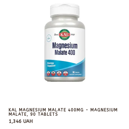
KAL MAGNESIUM MALATE 400MG - MAGNESIUM
MALATE, 90 TABLETS
1,346 UAH