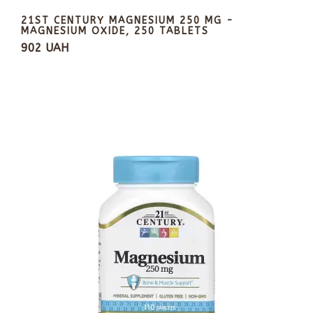
21ST CENTURY MAGNESIUM 250 MG -
MAGNESIUM OXIDE, 250 TABLETS
902 UAH