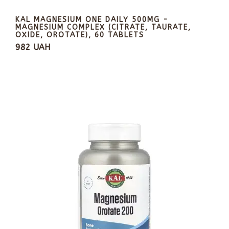
KAL MAGNESIUM ONE DAILY 500MG -
MAGNESIUM COMPLEX (CITRATE, TAURATE,
OXIDE, OROTATE), 60 TABLETS
982 UAH