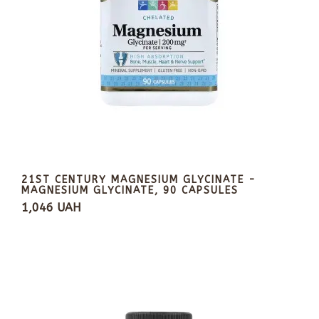
21ST CENTURY MAGNESIUM GLYCINATE -
MAGNESIUM GLYCINATE, 90 CAPSULES
1,046 UAH