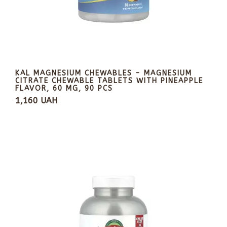
KAL MAGNESIUM CHEWABLES - MAGNESIUM
CITRATE CHEWABLE TABLETS WITH PINEAPPLE
FLAVOR, 60 MG, 90 PCS
1,160 UAH