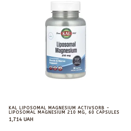
KAL LIPOSOMAL MAGNESIUM ACTIVSORB -
LIPOSOMAL MAGNESIUM 210 MG, 60 CAPSULES
1,714 UAH