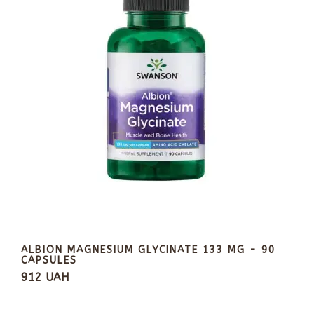
ALBION MAGNESIUM GLYCINATE 133 MG - 90
CAPSULES
912 UAH