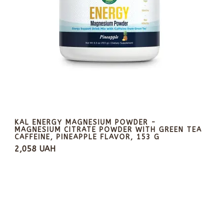
KAL ENERGY MAGNESIUM POWDER -
MAGNESIUM CITRATE POWDER WITH GREEN TEA
CAFFEINE, PINEAPPLE FLAVOR, 153 G
2,058 UAH