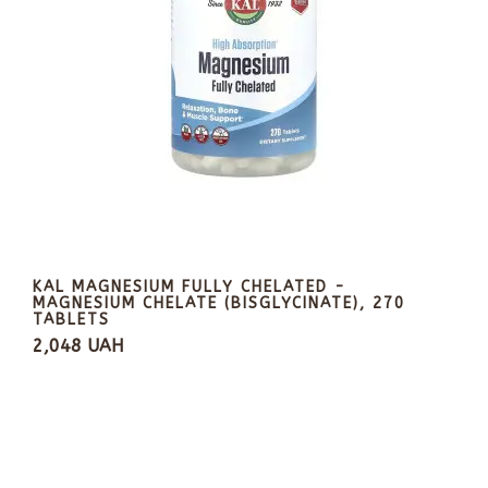
KAL MAGNESIUM FULLY CHELATED -
MAGNESIUM CHELATE (BISGLYCINATE), 270
TABLETS
2,048 UAH