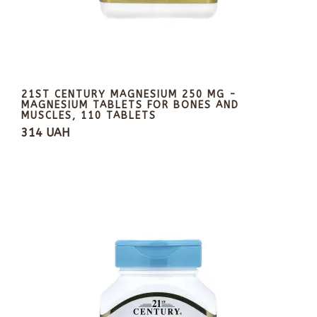
21ST CENTURY MAGNESIUM 250 MG -
MAGNESIUM TABLETS FOR BONES AND
MUSCLES, 110 TABLETS
314 UAH