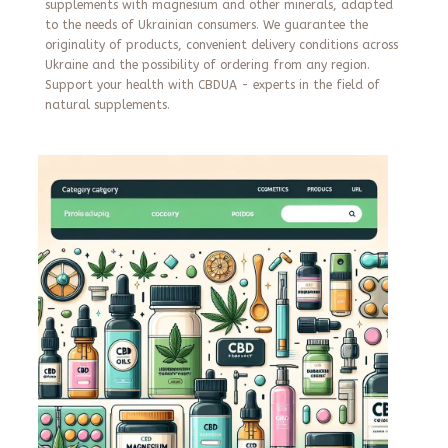
supplements with magnesium and other minerals, adapted
to the needs of Ukrainian consumers. We guarantee the
originality of products, convenient delivery conditions across
Ukraine and the possibility of ordering from any region.
Support your health with CBDUA - experts in the field of
natural supplements.