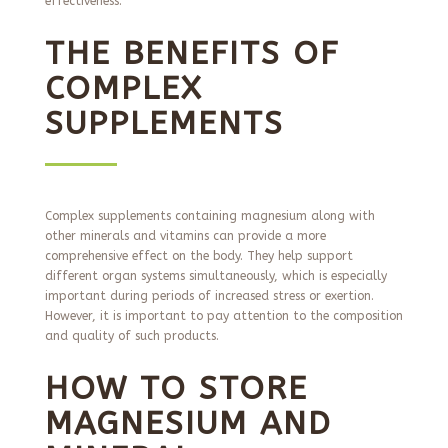
effectiveness.
THE BENEFITS OF
COMPLEX
SUPPLEMENTS
Complex supplements containing magnesium along with
other minerals and vitamins can provide a more
comprehensive effect on the body. They help support
different organ systems simultaneously, which is especially
important during periods of increased stress or exertion.
However, it is important to pay attention to the composition
and quality of such products.
HOW TO STORE
MAGNESIUM AND