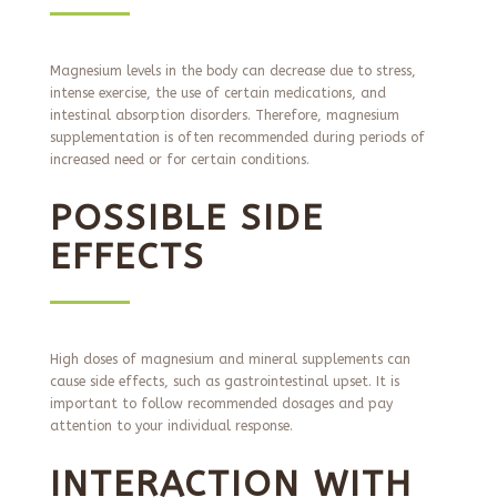
Magnesium levels in the body can decrease due to stress,
intense exercise, the use of certain medications, and
intestinal absorption disorders. Therefore, magnesium
supplementation is often recommended during periods of
increased need or for certain conditions.
POSSIBLE SIDE
EFFECTS
High doses of magnesium and mineral supplements can
cause side effects, such as gastrointestinal upset. It is
important to follow recommended dosages and pay
attention to your individual response.
INTERACTION WITH