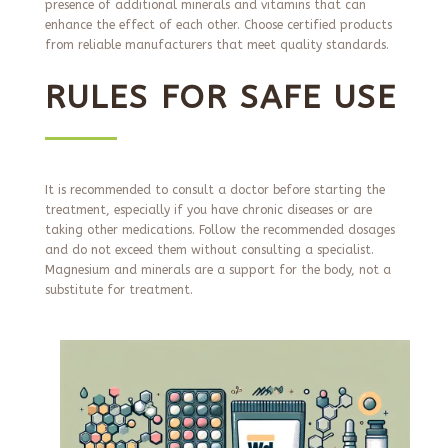
presence of additional minerals and vitamins that can
enhance the effect of each other. Choose certified products
from reliable manufacturers that meet quality standards.
RULES FOR SAFE USE
It is recommended to consult a doctor before starting the
treatment, especially if you have chronic diseases or are
taking other medications. Follow the recommended dosages
and do not exceed them without consulting a specialist.
Magnesium and minerals are a support for the body, not a
substitute for treatment.