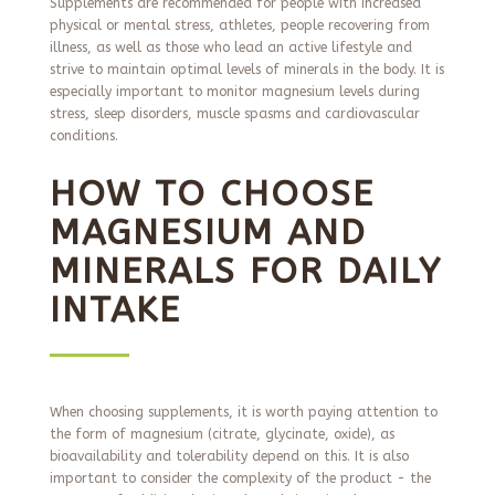
Supplements are recommended for people with increased
physical or mental stress, athletes, people recovering from
illness, as well as those who lead an active lifestyle and
strive to maintain optimal levels of minerals in the body. It is
especially important to monitor magnesium levels during
stress, sleep disorders, muscle spasms and cardiovascular
conditions.
HOW TO CHOOSE
MAGNESIUM AND
MINERALS FOR DAILY
INTAKE
When choosing supplements, it is worth paying attention to
the form of magnesium (citrate, glycinate, oxide), as
bioavailability and tolerability depend on this. It is also
important to consider the complexity of the product - the