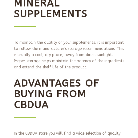
MINERAL
SUPPLEMENTS
To maintain the quality of your supplements, it is important
to follow the manufacturer's storage recommendations. This
is usually a cool, dry place, away from direct sunlight.
Proper storage helps maintain the potency of the ingredients
and extend the shelf life of the product.
ADVANTAGES OF
BUYING FROM
CBDUA
In the CBDUA store you will find a wide selection of quality