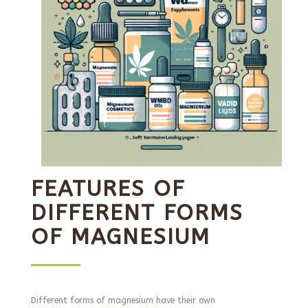
FEATURES OF
DIFFERENT FORMS
OF MAGNESIUM
Different forms of magnesium have their own