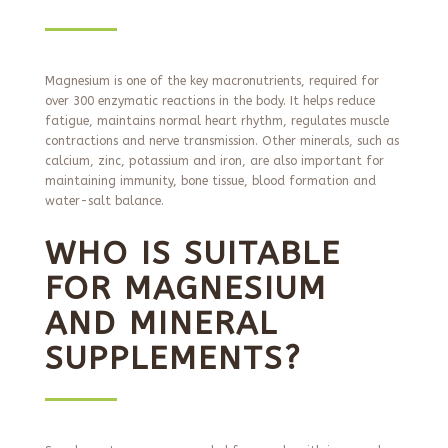
Magnesium is one of the key macronutrients, required for
over 300 enzymatic reactions in the body. It helps reduce
fatigue, maintains normal heart rhythm, regulates muscle
contractions and nerve transmission. Other minerals, such as
calcium, zinc, potassium and iron, are also important for
maintaining immunity, bone tissue, blood formation and
water-salt balance.
WHO IS SUITABLE
FOR MAGNESIUM
AND MINERAL
SUPPLEMENTS?