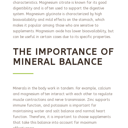
characteristics. Magnesium citrate is known for its good
digestibility and is often used to support the digestive
system. Magnesium glycinate is characterized by high
bioavailability and mild effects on the stomach, which
makes it popular among those who are sensitive to
supplements. Magnesium oxide has lower bioavailability, but
can be useful in certain cases due to its specific properties.
THE IMPORTANCE OF
MINERAL BALANCE
Minerals in the body work in tandem. For example, calcium
and magnesium often interact with each other to regulate
muscle contractions and nerve transmission. Zinc supports
immune function, and potassium is important for
maintaining water and salt balance and normal heart
function. Therefore, it is important to choose supplements
that take this balance into account for maximum