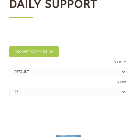
DAILY SUPPORT
PRODUCT COMPARE (0)
SORT BY:
SHOW: