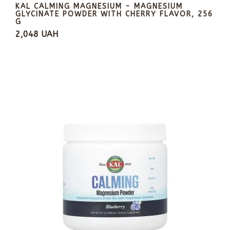
KAL CALMING MAGNESIUM - MAGNESIUM
GLYCINATE POWDER WITH CHERRY FLAVOR, 256
G
2,048 UAH