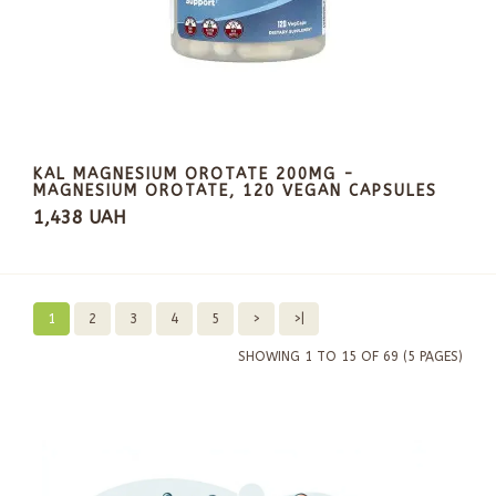
KAL MAGNESIUM OROTATE 200MG -
MAGNESIUM OROTATE, 120 VEGAN CAPSULES
1,438 UAH
1
2
3
4
5
>
>|
SHOWING 1 TO 15 OF 69 (5 PAGES)